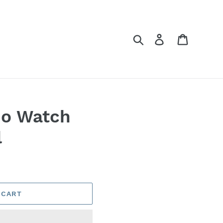
Search
Log in
Cart
mo Watch
l
 CART