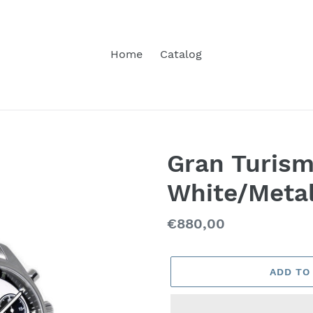
Home
Catalog
Gran Turis
White/Meta
Regular
€880,00
price
ADD TO