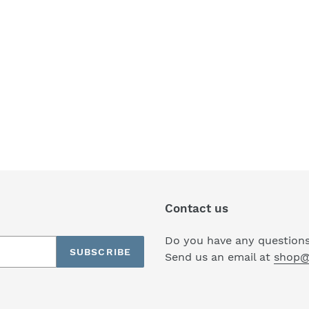
Contact us
Do you have any questions
SUBSCRIBE
Send us an email at
shop@