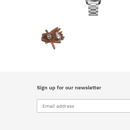
Sign up for our newsletter