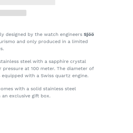
ally designed by the watch engineers
Sjöö
urismo and only produced in a limited
s.
tainless steel with a sapphire crystal
r pressure at 100 meter. The diameter of
is equipped with a Swiss quartz engine.
mes with a solid stainless steel
 an exclusive gift box.