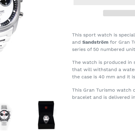
Adding
product
This sport watch is speci
to
and
Sandström
for Gran T
your
series of 50 numbered unit
cart
The watch is produced in s
that will withstand a wate
the case is 40 mm and
it 
This Gran Turismo watch co
bracelet and is delivered in