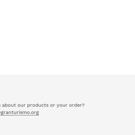
 about our products or your order?
granturismo.org